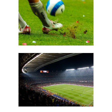
Grass
COACH
Soccer Pitch
MATCH