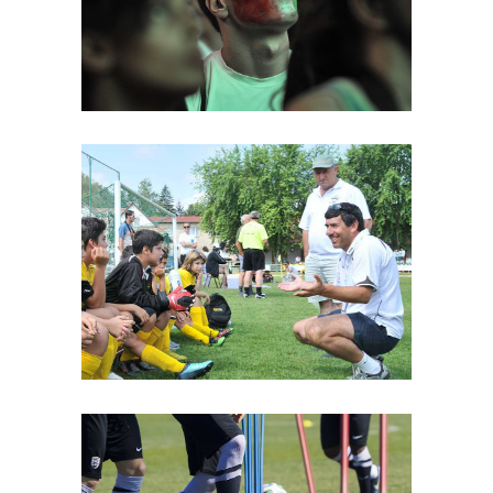
MATCH
Best Play
PLAN