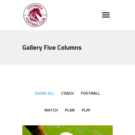
Gallery Five Columns
SHOW ALL
COACH
FOOTBALL
MATCH
PLAN
PLAY