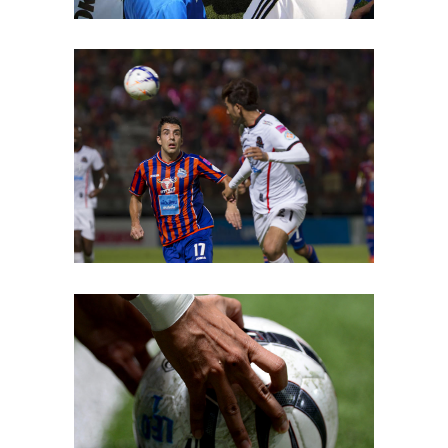
Team Joy
PLAY
Young Players
COACH