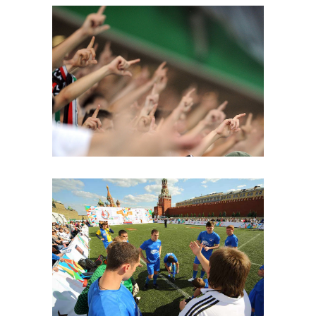
Top Score
FOOTBALL
Rules
PLAN