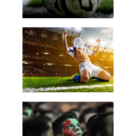
Good Method
FOOTBALL
Sports Day