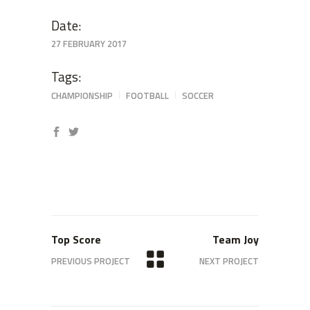
Date:
27 FEBRUARY 2017
Tags:
CHAMPIONSHIP
FOOTBALL
SOCCER
Top Score
Team Joy
PREVIOUS PROJECT
NEXT PROJECT