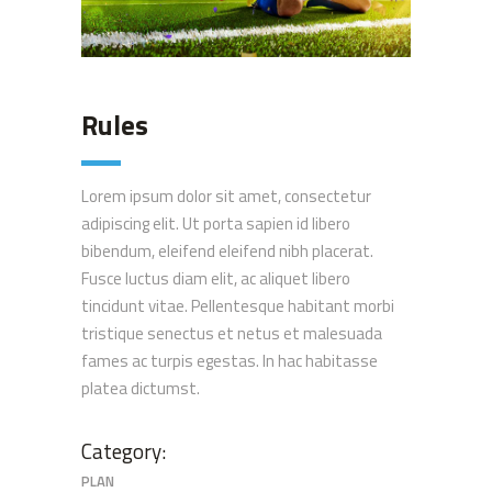
Rules
Lorem ipsum dolor sit amet, consectetur
adipiscing elit. Ut porta sapien id libero
bibendum, eleifend eleifend nibh placerat.
Fusce luctus diam elit, ac aliquet libero
tincidunt vitae. Pellentesque habitant morbi
tristique senectus et netus et malesuada
fames ac turpis egestas. In hac habitasse
platea dictumst.
Category:
PLAN