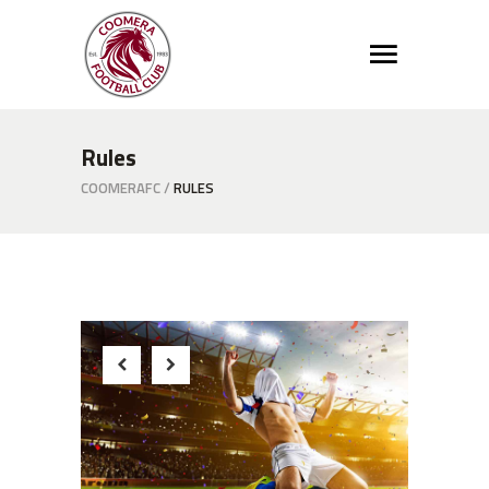
Rules
COOMERAFC
/
RULES
Winner