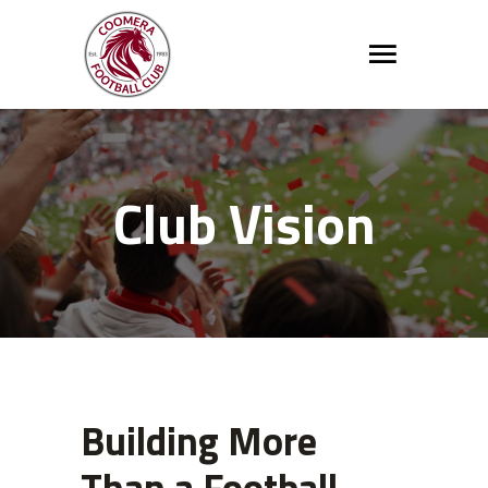
Club Vision
Building More
Than a Football