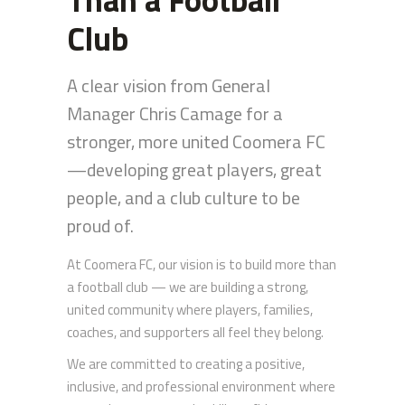
Club
A clear vision from General
Manager Chris Camage for a
stronger, more united Coomera FC
—developing great players, great
people, and a club culture to be
proud of.
At Coomera FC, our vision is to build more than
a football club — we are building a strong,
united community where players, families,
coaches, and supporters all feel they belong.
We are committed to creating a positive,
inclusive, and professional environment where