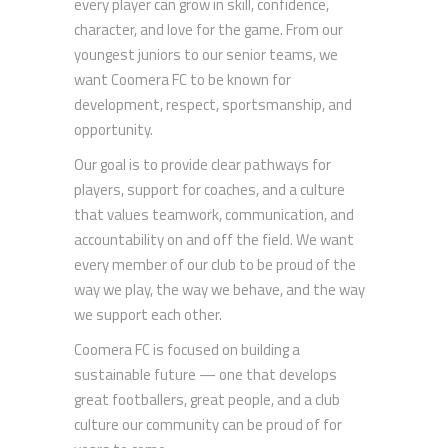
every player can grow in skill, confidence,
character, and love for the game. From our
youngest juniors to our senior teams, we
want Coomera FC to be known for
development, respect, sportsmanship, and
opportunity.
Our goal is to provide clear pathways for
players, support for coaches, and a culture
that values teamwork, communication, and
accountability on and off the field. We want
every member of our club to be proud of the
way we play, the way we behave, and the way
we support each other.
Coomera FC is focused on building a
sustainable future — one that develops
great footballers, great people, and a club
culture our community can be proud of for