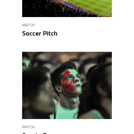
MATCH
Soccer Pitch
MATCH