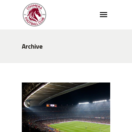
Archive