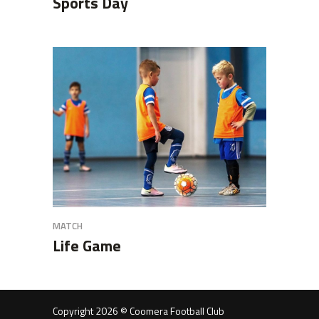
Sports Day
MATCH
Life Game
Copyright 2026 © Coomera Football Club