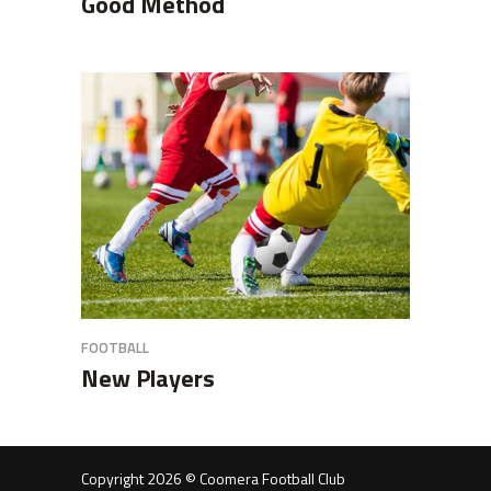
Good Method
FOOTBALL
New Players
Copyright 2026 © Coomera Football Club