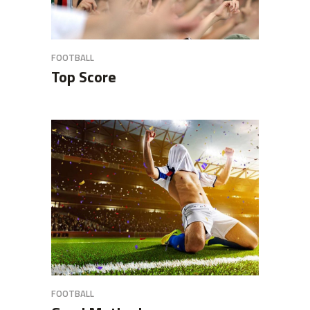
FOOTBALL
Top Score
FOOTBALL