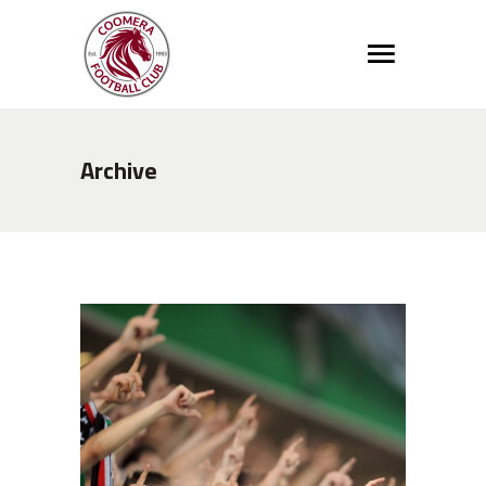
Archive