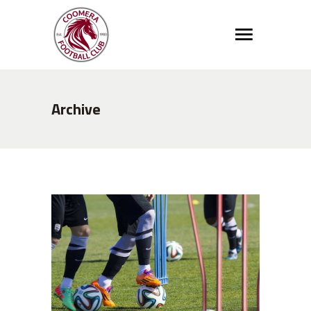
Archive