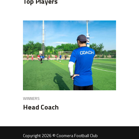
Top Players
WINNERS
Head Coach
Copyright 2026 © Coomera Football Club