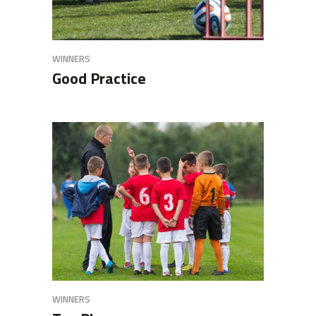
WINNERS
Good Practice
WINNERS