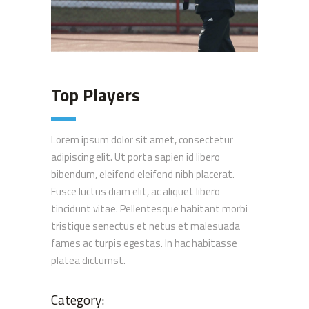
Top Players
Lorem ipsum dolor sit amet, consectetur
adipiscing elit. Ut porta sapien id libero
bibendum, eleifend eleifend nibh placerat.
Fusce luctus diam elit, ac aliquet libero
tincidunt vitae. Pellentesque habitant morbi
tristique senectus et netus et malesuada
fames ac turpis egestas. In hac habitasse
platea dictumst.
Category: