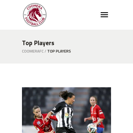
Top Players
COOMERAFC
/
TOP PLAYERS
Defence