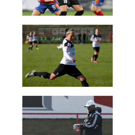
Free
Coach