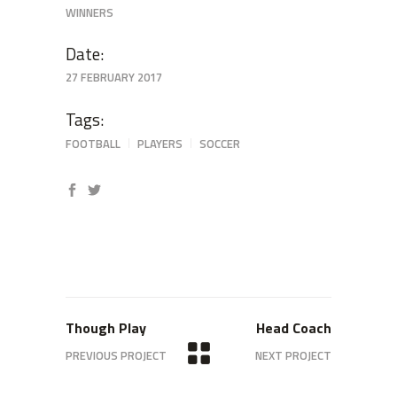
WINNERS
Date:
27 FEBRUARY 2017
Tags:
FOOTBALL
PLAYERS
SOCCER
Though Play
Head Coach
PREVIOUS PROJECT
NEXT PROJECT