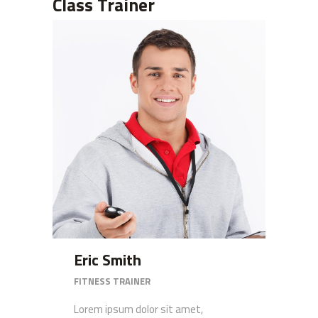
Class Trainer
Eric Smith
FITNESS TRAINER
Lorem ipsum dolor sit amet,