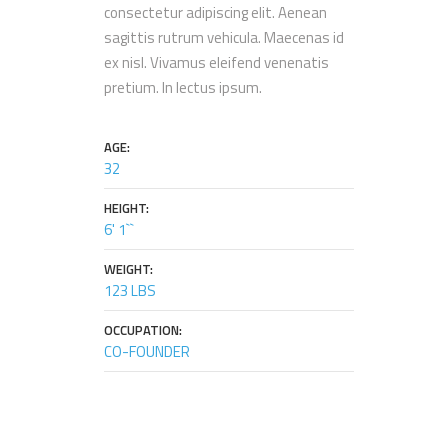
consectetur adipiscing elit. Aenean
sagittis rutrum vehicula. Maecenas id
ex nisl. Vivamus eleifend venenatis
pretium. In lectus ipsum.
AGE:
32
HEIGHT:
6' 1``
WEIGHT:
123 LBS
OCCUPATION:
CO-FOUNDER