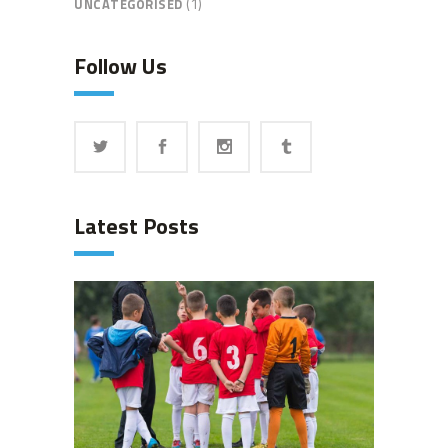
(1)
UNCATEGORISED
Follow Us
Latest Posts