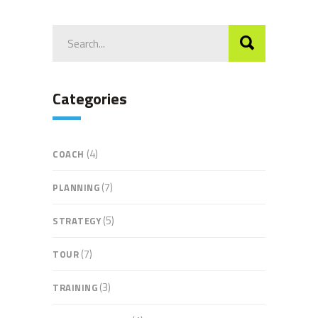
Search
for:
Categories
(4)
COACH
(7)
PLANNING
(5)
STRATEGY
(7)
TOUR
(3)
TRAINING