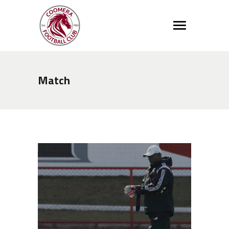
Match