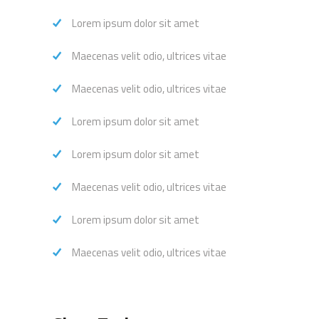
Lorem ipsum dolor sit amet
Maecenas velit odio, ultrices vitae
Maecenas velit odio, ultrices vitae
Lorem ipsum dolor sit amet
Lorem ipsum dolor sit amet
Maecenas velit odio, ultrices vitae
Lorem ipsum dolor sit amet
Maecenas velit odio, ultrices vitae