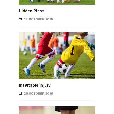
Hidden Plans
17 OCTOBER 2016
Inevitable Injury
20 OCTOBER 2016