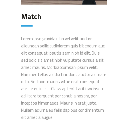
Match
Lorem Ipsn gravida nibh vel velit auctor
aliqunean sollicitudinlorem quis bibendum auci
elit consequat ipsutis sem nibh id elit. Duis
sed odio sit amet nibh vulputate cursus a sit
amet mauris. Morbiaccumsan ipsum velit.
Nam nec tellus a odio tincidunt auctor a ornare
odio. Sed non mauris vitae erat consequat
auctor eu in elit. Class aptent taciti sociosqu
ad litora torquent per conubia nostra, per
inceptos himenaeos. Mauris in erat justo.
Nullam ac urna eu felis dapibus condimentum
sit amet a augue.