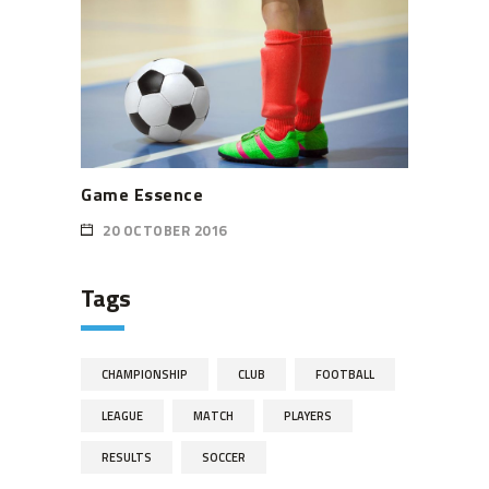
Game Essence
20 OCTOBER 2016
Tags
CHAMPIONSHIP
CLUB
FOOTBALL
LEAGUE
MATCH
PLAYERS
RESULTS
SOCCER