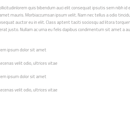
ollicitudinlorem quis bibendum auci elit consequat ipsutis sem nibh id el
 amet mauris. Morbiaccumsan ipsum velit. Nam nec tellus a odio tincid
sequat auctor eu in elit. Class aptent taciti sociosqu ad litora torque
erat justo. Nullam ac urna eu felis dapibus condimentum sit amet a a
rem ipsum dolor sit amet
cenas velit odio, ultrices vitae
rem ipsum dolor sit amet
cenas velit odio, ultrices vitae