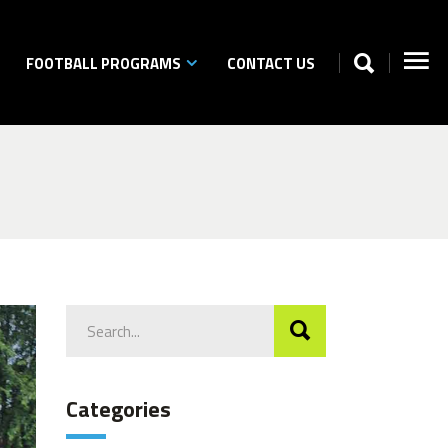
FOOTBALL PROGRAMS
CONTACT US
Search
for:
Categories