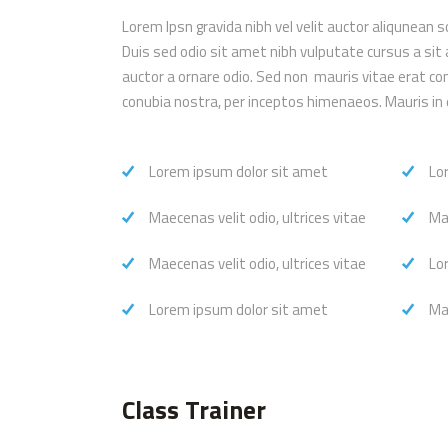
Lorem Ipsn gravida nibh vel velit auctor aliqunean s
Duis sed odio sit amet nibh vulputate cursus a sit
auctor a ornare odio. Sed non mauris vitae erat con
conubia nostra, per inceptos himenaeos. Mauris in 
Lorem ipsum dolor sit amet
Lo
Maecenas velit odio, ultrices vitae
Mae
Maecenas velit odio, ultrices vitae
Lo
Lorem ipsum dolor sit amet
Mae
Class Trainer