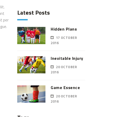
it.
Latest Posts
unt
nt per
ugue.
Hidden Plans
17 OCTOBER
2016
Inevitable Injury
20 OCTOBER
2016
Game Essence
20 OCTOBER
2016