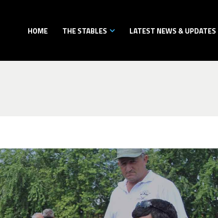
HOME
THE STABLES
LATEST NEWS & UPDATES