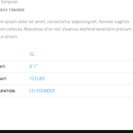
 Simpson
NESS TRAINER
m ipsum dolor sit amet, consectetur adipiscing elit. Aenean sagittis
um vehicula. Maecenas id ex nisl. Vivamus eleifend venenatis pretium. 
tus ipsum.
32
6' 1``
HT:
123 LBS
GHT:
CO-FOUNDER
UPATION: