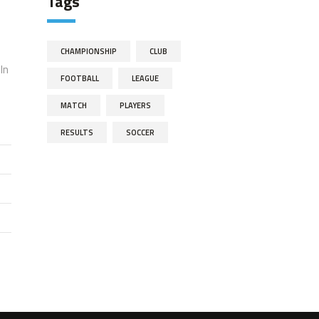
Tags
CHAMPIONSHIP
CLUB
In
FOOTBALL
LEAGUE
MATCH
PLAYERS
RESULTS
SOCCER