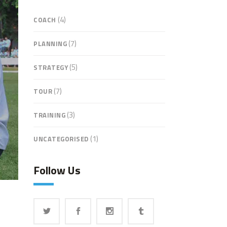
(4)
COACH
(7)
PLANNING
(5)
STRATEGY
(7)
TOUR
(3)
TRAINING
(1)
UNCATEGORISED
Follow Us