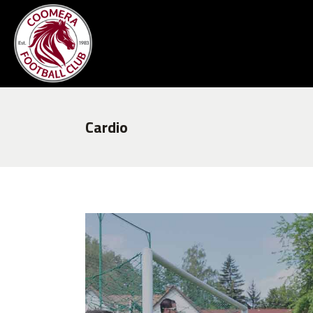
Cardio