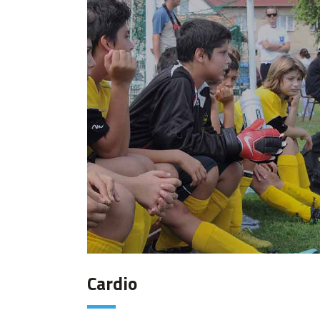
Cardio