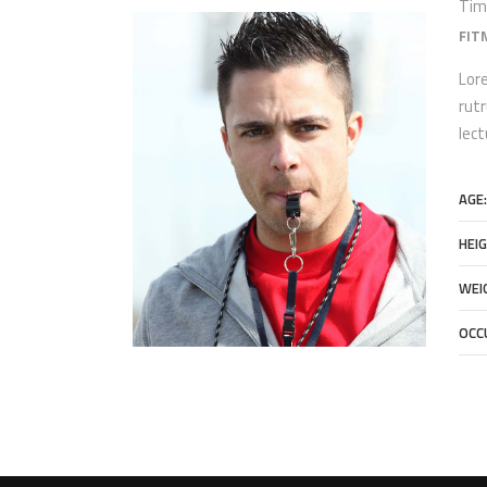
Tim
FIT
Lore
rutr
lec
AGE:
HEIG
WEI
OCC