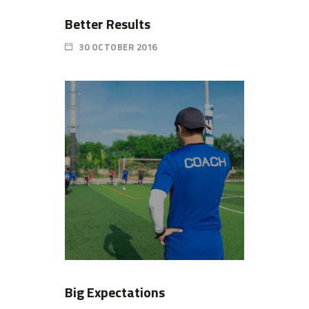
Better Results
30 OCTOBER 2016
Big Expectations