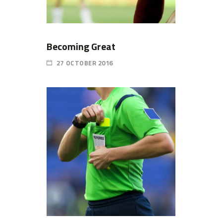
Becoming Great
27 OCTOBER 2016