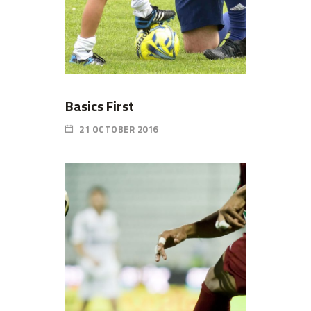
Basics First
21 OCTOBER 2016