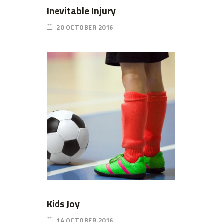
Inevitable Injury
20 OCTOBER 2016
Kids Joy
14 OCTOBER 2016