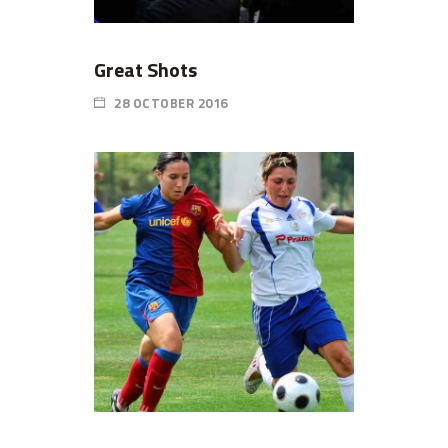
Great Shots
28 OCTOBER 2016