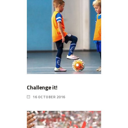
Challenge it!
16 OCTOBER 2016