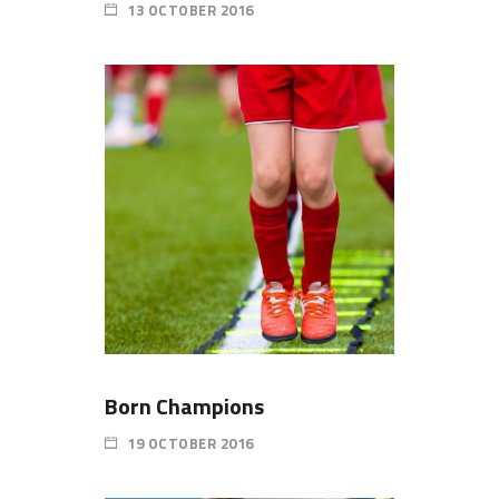
13 OCTOBER 2016
Born Champions
19 OCTOBER 2016