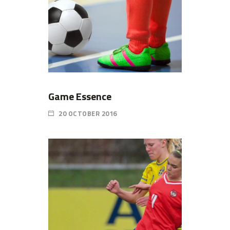
Game Essence
20 OCTOBER 2016