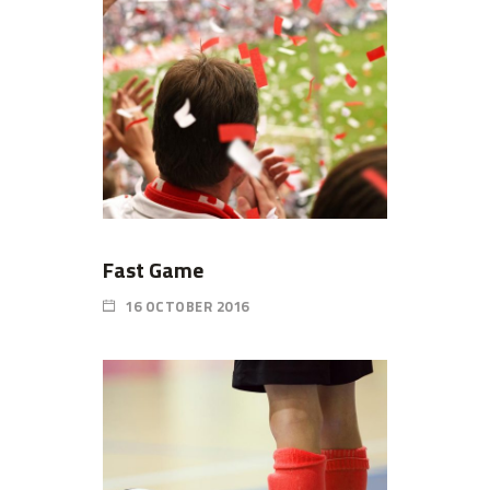
Fast Game
16 OCTOBER 2016