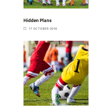
Hidden Plans
17 OCTOBER 2016