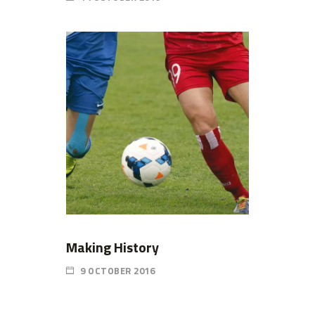
Making History
9 OCTOBER 2016