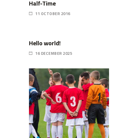
Half-Time
11 OCTOBER 2016
Hello world!
16 DECEMBER 2025