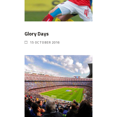
Glory Days
15 OCTOBER 2016