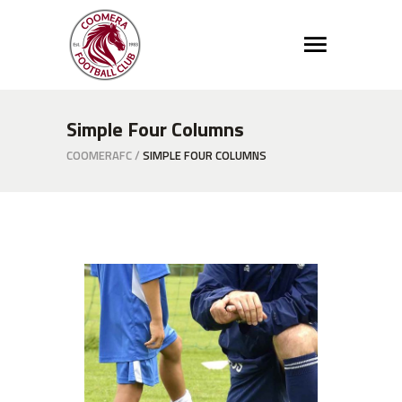
Simple Four Columns
COOMERAFC
/
SIMPLE FOUR COLUMNS