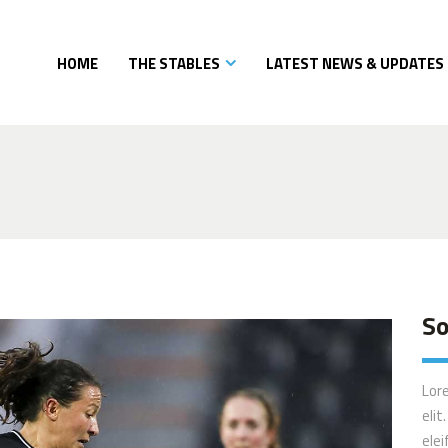
HOME
THE STABLES
LATEST NEWS & UPDATES
So
Lor
elit
elei