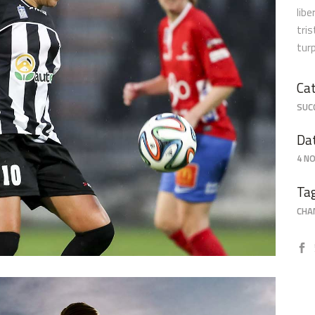
libe
tri
tur
Defence
Cat
SUC
Da
4 N
Ta
CHA