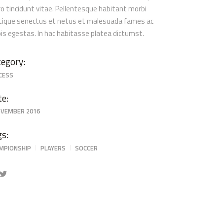
ro tincidunt vitae. Pellentesque habitant morbi
stique senectus et netus et malesuada fames ac
pis egestas. In hac habitasse platea dictumst.
egory:
CESS
te:
OVEMBER 2016
gs:
MPIONSHIP
PLAYERS
SOCCER