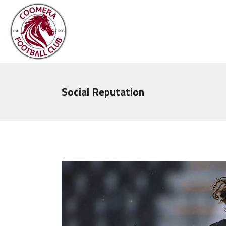
Social Reputation