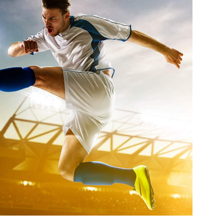
uperstar