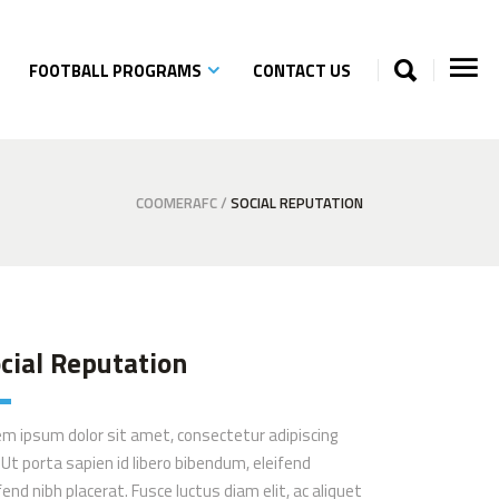
FOOTBALL PROGRAMS
CONTACT US
COOMERAFC
/
SOCIAL REPUTATION
cial Reputation
em ipsum dolor sit amet, consectetur adipiscing
. Ut porta sapien id libero bibendum, eleifend
fend nibh placerat. Fusce luctus diam elit, ac aliquet