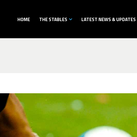
HOME
THE STABLES
LATEST NEWS & UPDATES