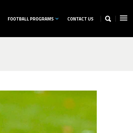
FOOTBALL PROGRAMS
CONTACT US