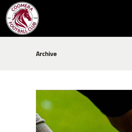
Archive