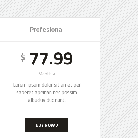
Profesional
77.99
$
Monthly
Lorem ipsum dolor sit amet per
saperet apeirian nec possim
albucius duc nunt.
BUY NOW