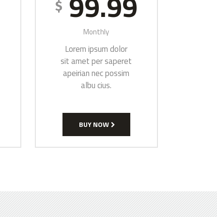
9
99.99
$
Monthly
Lorem ipsum dolor
sit amet per saperet
apeirian nec possim
albu cius.
BUY NOW