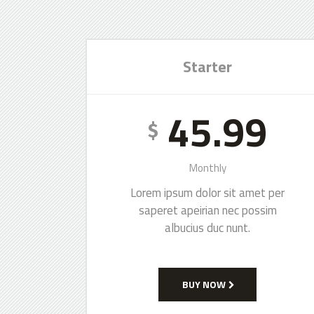
Starter
45.99
$
Monthly
Lorem ipsum dolor sit amet per
saperet apeirian nec possim
albucius duc nunt.
BUY NOW