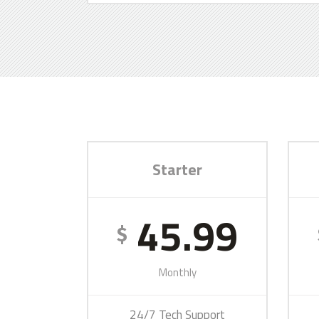
Starter
45.99
$
Monthly
24/7 Tech Support