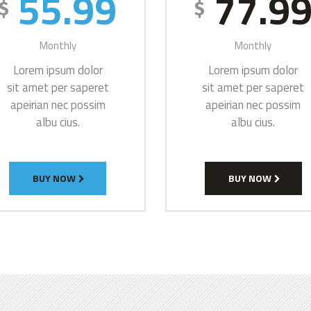
55.99
77.9
$
$
Monthly
Monthly
Lorem ipsum dolor
Lorem ipsum dolor
sit amet per saperet
sit amet per saperet
apeirian nec possim
apeirian nec possim
albu cius.
albu cius.
BUY NOW
BUY NOW