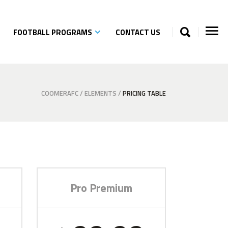
FOOTBALL PROGRAMS
CONTACT US
COOMERAFC
/
ELEMENTS
/
PRICING TABLE
Pro Premium