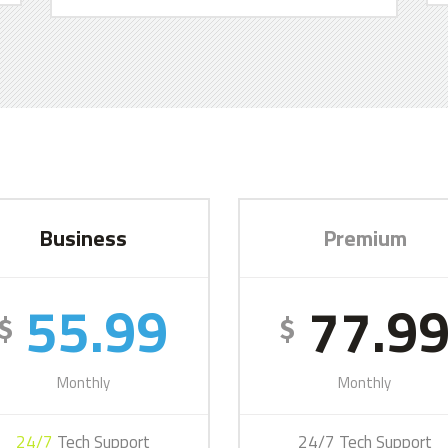
Business
Premium
55.99
77.9
$
$
Monthly
Monthly
24/7
Tech Support
24/7 Tech Support