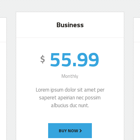
Business
55.99
$
Monthly
Lorem ipsum dolor sit amet per
saperet apeirian nec possim
albucius duc nunt.
BUY NOW