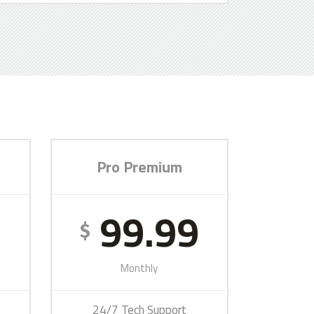
Pro Premium
9
99.99
$
Monthly
24/7 Tech Support