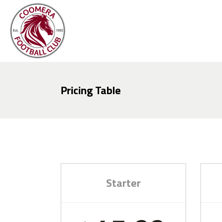
Pricing Table
Starter