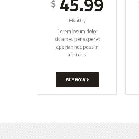
45.99
$
Monthly
Lorem ipsum dolor
sit amet per saperet
apeirian nec possim
albu cius.
BUY NOW