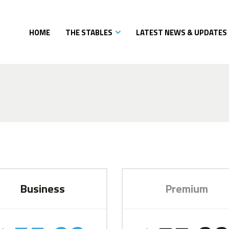
HOME
THE STABLES
LATEST NEWS & UPDATES
Business
Premium