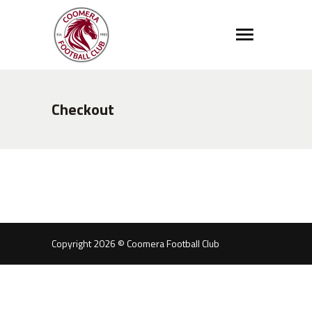
Checkout
Copyright 2026 © Coomera Football Club